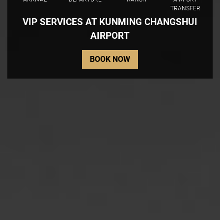
TRANSFER
VIP SERVICES AT KUNMING CHANGSHUI
AIRPORT
BOOK NOW