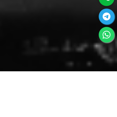
AIRPORT ASSISTANCE SERVICES