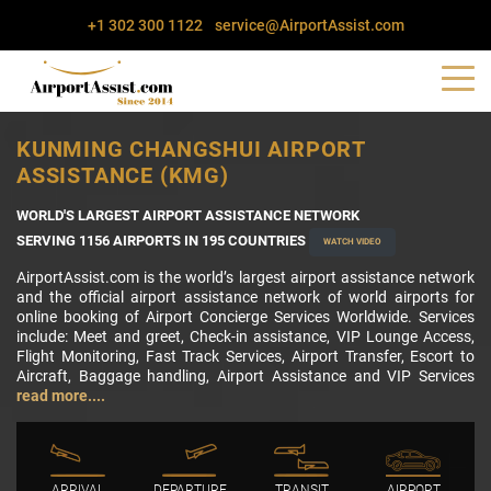
+1 302 300 1122
service@AirportAssist.com
KUNMING CHANGSHUI AIRPORT
ASSISTANCE (KMG)
WORLD'S LARGEST AIRPORT ASSISTANCE NETWORK
SERVING 1156 AIRPORTS IN 195 COUNTRIES
WATCH VIDEO
AirportAssist.com is the world’s largest airport assistance network
and the official airport assistance network of world airports for
online booking of Airport Concierge Services Worldwide. Services
include: Meet and greet, Check-in assistance, VIP Lounge Access,
Flight Monitoring, Fast Track Services, Airport Transfer, Escort to
Aircraft, Baggage handling, Airport Assistance and VIP Services
read more....
ARRIVAL
DEPARTURE
TRANSIT
AIRPORT